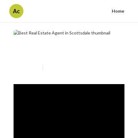
Ac
Home
Best Real Estate Agent in
Scottsdale
Published en
2 min read