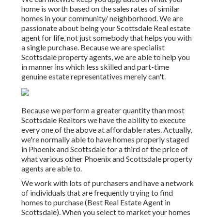
home is worth based on the sales rates of similar
homes in your community/ neighborhood. We are
passionate about being your Scottsdale Real estate
agent for life, not just somebody that helps you with
a single purchase. Because we are specialist
Scottsdale property agents, we are able to help you
in manner ins which less skilled and part-time
genuine estate representatives merely can't.
Because we perform a greater quantity than most
Scottsdale Realtors we have the ability to execute
every one of the above at affordable rates. Actually,
we're normally able to have homes properly staged
in Phoenix and Scottsdale for a third of the price of
what various other Phoenix and Scottsdale property
agents are able to.
We work with lots of purchasers and have a network
of individuals that are frequently trying to find
homes to purchase (Best Real Estate Agent in
Scottsdale). When you select to market your homes