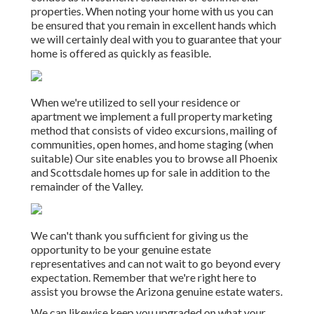
properties. When noting your home with us you can
be ensured that you remain in excellent hands which
we will certainly deal with you to guarantee that your
home is offered as quickly as feasible.
When we're utilized to sell your residence or
apartment we implement a full property marketing
method that consists of video excursions, mailing of
communities, open homes, and home staging (when
suitable) Our site enables you to browse all Phoenix
and Scottsdale homes up for sale in addition to the
remainder of the Valley.
We can't thank you sufficient for giving us the
opportunity to be your genuine estate
representatives and can not wait to go beyond every
expectation. Remember that we're right here to
assist you browse the Arizona genuine estate waters.
We can likewise keep you upgraded on what your