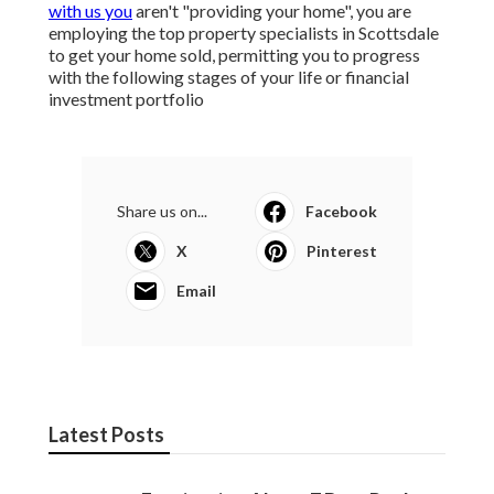
with us you
aren't "providing your home", you are
employing the top property specialists in Scottsdale
to get your home sold, permitting you to progress
with the following stages of your life or financial
investment portfolio
Share us on...
Facebook
X
Pinterest
Email
Latest Posts