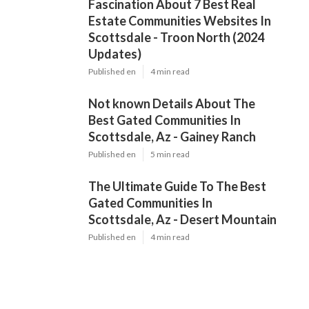
Fascination About 7 Best Real
Estate Communities Websites In
Scottsdale - Troon North (2024
Updates)
Published en
4 min read
Not known Details About The
Best Gated Communities In
Scottsdale, Az - Gainey Ranch
Published en
5 min read
The Ultimate Guide To The Best
Gated Communities In
Scottsdale, Az - Desert Mountain
Published en
4 min read