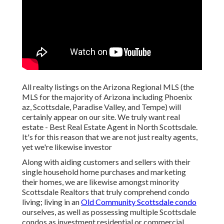
All realty listings on the Arizona Regional MLS (the
MLS for the majority of Arizona including Phoenix
az, Scottsdale, Paradise Valley, and Tempe) will
certainly appear on our site. We truly want real
estate - Best Real Estate Agent in North Scottsdale.
It's for this reason that we are not just realty agents,
yet we're likewise investor
Along with aiding customers and sellers with their
single household home purchases and marketing
their homes, we are likewise amongst minority
Scottsdale Realtors that truly comprehend condo
living; living in an
Old Community Scottsdale condo
ourselves, as well as possessing multiple Scottsdale
condos as investment residential or commercial