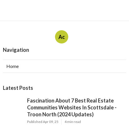
Ac
Navigation
Home
Latest Posts
Fascination About 7 Best Real Estate
Communities Websites In Scottsdale -
Troon North (2024 Updates)
Published Apr 09, 25
4 min read